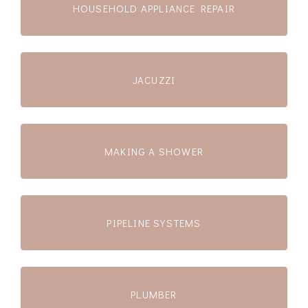
HOUSEHOLD APPLIANCE REPAIR
JACUZZI
MAKING A SHOWER
PIPELINE SYSTEMS
PLUMBER