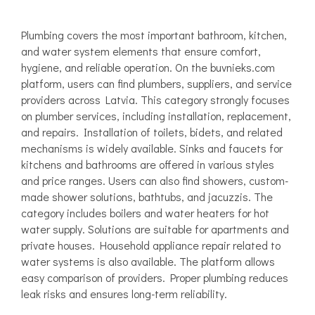
Plumbing covers the most important bathroom, kitchen,
and water system elements that ensure comfort,
hygiene, and reliable operation. On the buvnieks.com
platform, users can find plumbers, suppliers, and service
providers across Latvia. This category strongly focuses
on plumber services, including installation, replacement,
and repairs. Installation of toilets, bidets, and related
mechanisms is widely available. Sinks and faucets for
kitchens and bathrooms are offered in various styles
and price ranges. Users can also find showers, custom-
made shower solutions, bathtubs, and jacuzzis. The
category includes boilers and water heaters for hot
water supply. Solutions are suitable for apartments and
private houses. Household appliance repair related to
water systems is also available. The platform allows
easy comparison of providers. Proper plumbing reduces
leak risks and ensures long-term reliability.