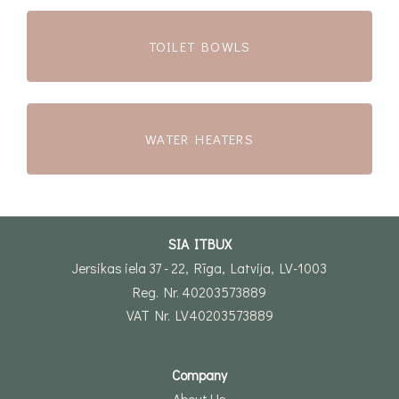
TOILET BOWLS
WATER HEATERS
SIA ITBUX
Jersikas iela 37 - 22, Rīga, Latvija, LV-1003
Reg. Nr. 40203573889
VAT Nr. LV40203573889
Company
About Us