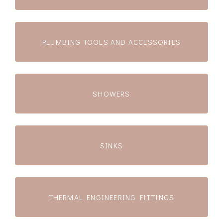
PLUMBING TOOLS AND ACCESSORIES
SHOWERS
SINKS
THERMAL ENGINEERING FITTINGS