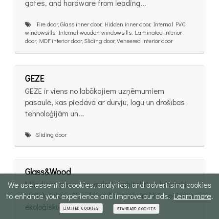
gates, and hardware from leading...
Fire door, Glass inner door, Hidden inner door, Internal PVC
windowsills, Internal wooden windowsills, Laminated interior
door, MDF interior door, Sliding door, Veneered interior door
GEZE
GEZE ir viens no labākajiem uzņēmumiem
pasaulē, kas piedāvā ar durvju, logu un drošības
tehnoloģijām un...
Sliding door
Glass&Wood
Mūsdienu pasaules vadošie arhitekti un būvnieki
We use essential cookies, analytics, and advertising cookies
pieliek lielas pūles, lai radītu maksimāli iespējamu
to enhance your experience and improve our ads.
Learn more
.
ekoloģisku,...
LIMITED COOKIES
STANDARD COOKIES