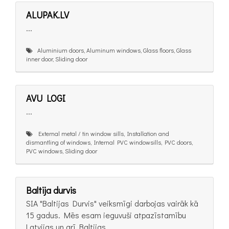
ALUPAK.LV
...
Aluminium doors, Aluminum windows, Glass floors, Glass
inner door, Sliding door
AVU LOGI
...
External metal / tin window sills, Installation and
dismantling of windows, Internal PVC windowsills, PVC doors,
PVC windows, Sliding door
Baltija durvis
SIA "Baltijas Durvis" veiksmīgi darbojas vairāk kā
15 gadus. Mēs esam ieguvuši atpazīstamību
Latvijas un arī Baltijas...