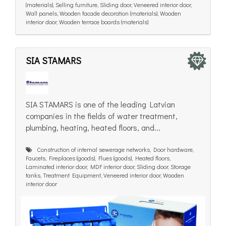
(materials), Selling furniture, Sliding door, Veneered interior door,
Wall panels, Wooden facade decoration (materials), Wooden
interior door, Wooden terrace boards (materials)
SIA STAMARS
SIA STAMARS is one of the leading Latvian
companies in the fields of water treatment,
plumbing, heating, heated floors, and...
Construction of internal sewerage networks, Door hardware,
Faucets, Fireplaces (goods), Flues (goods), Heated floors,
Laminated interior door, MDF interior door, Sliding door, Storage
tanks, Treatment Equipment, Veneered interior door, Wooden
interior door