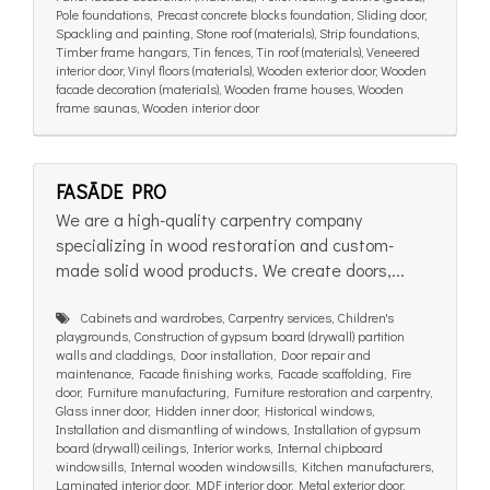
Pole foundations, Precast concrete blocks foundation, Sliding door,
Spackling and painting, Stone roof (materials), Strip foundations,
Timber frame hangars, Tin fences, Tin roof (materials), Veneered
interior door, Vinyl floors (materials), Wooden exterior door, Wooden
facade decoration (materials), Wooden frame houses, Wooden
frame saunas, Wooden interior door
FASĀDE PRO
We are a high-quality carpentry company
specializing in wood restoration and custom-
made solid wood products. We create doors,...
Cabinets and wardrobes, Carpentry services, Children's
playgrounds, Construction of gypsum board (drywall) partition
walls and claddings, Door installation, Door repair and
maintenance, Facade finishing works, Facade scaffolding, Fire
door, Furniture manufacturing, Furniture restoration and carpentry,
Glass inner door, Hidden inner door, Historical windows,
Installation and dismantling of windows, Installation of gypsum
board (drywall) ceilings, Interior works, Internal chipboard
windowsills, Internal wooden windowsills, Kitchen manufacturers,
Laminated interior door, MDF interior door, Metal exterior door,