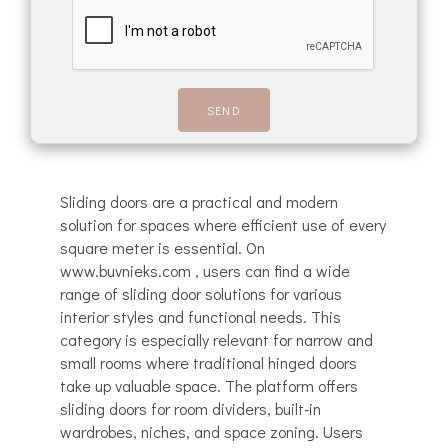
Sliding doors are a practical and modern
solution for spaces where efficient use of every
square meter is essential. On
www.buvnieks.com , users can find a wide
range of sliding door solutions for various
interior styles and functional needs. This
category is especially relevant for narrow and
small rooms where traditional hinged doors
take up valuable space. The platform offers
sliding doors for room dividers, built-in
wardrobes, niches, and space zoning. Users