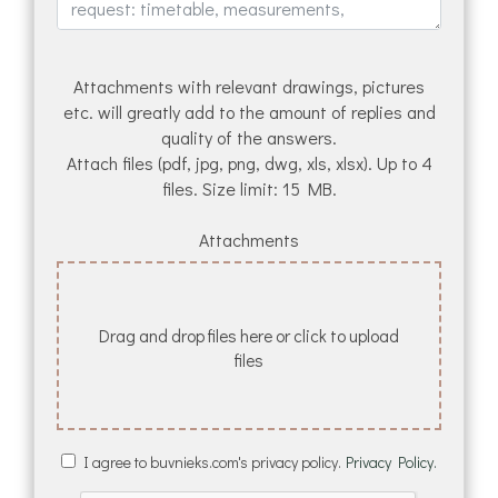
Attachments with relevant drawings, pictures
etc. will greatly add to the amount of replies and
quality of the answers.
Attach files (pdf, jpg, png, dwg, xls, xlsx). Up to 4
files. Size limit: 15 MB.
Attachments
Drag and drop files here or click to upload
files
I agree to buvnieks.com's privacy policy.
Privacy Policy.