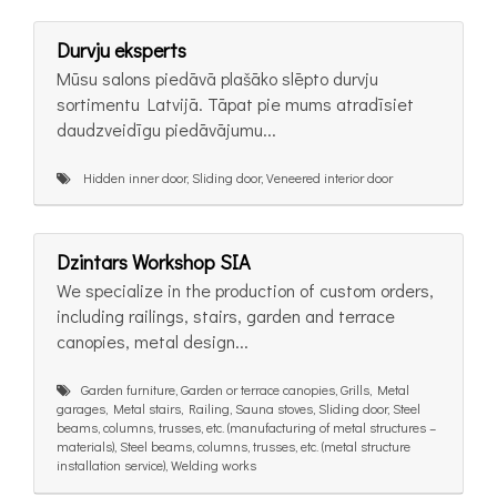
Durvju eksperts
Mūsu salons piedāvā plašāko slēpto durvju
sortimentu Latvijā. Tāpat pie mums atradīsiet
daudzveidīgu piedāvājumu...
Hidden inner door, Sliding door, Veneered interior door
Dzintars Workshop SIA
We specialize in the production of custom orders,
including railings, stairs, garden and terrace
canopies, metal design...
Garden furniture, Garden or terrace canopies, Grills, Metal
garages, Metal stairs, Railing, Sauna stoves, Sliding door, Steel
beams, columns, trusses, etc. (manufacturing of metal structures –
materials), Steel beams, columns, trusses, etc. (metal structure
installation service), Welding works