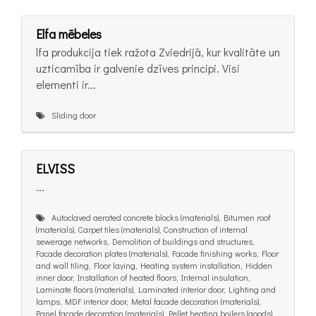
Elfa mēbeles
lfa produkcija tiek ražota Zviedrijā, kur kvalitāte un
uzticamība ir galvenie dzīves principi. Visi
elementi ir...
Sliding door
ELVISS
...
Autoclaved aerated concrete blocks (materials), Bitumen roof
(materials), Carpet tiles (materials), Construction of internal
sewerage networks, Demolition of buildings and structures,
Facade decoration plates (materials), Facade finishing works, Floor
and wall tiling, Floor laying, Heating system installation, Hidden
inner door, Installation of heated floors, Internal insulation,
Laminate floors (materials), Laminated interior door, Lighting and
lamps, MDF interior door, Metal facade decoration (materials),
Panel facade decoration (materials), Pellet heating boilers (goods),