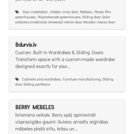
Door installation, Hidden inner door, Pebbles, Plastic film
greenhouses, Polycarbonate greenhouses, Sliding door, Solar
collectors (materials), Veneered interior door, Wooden interior door
Bdurvis.lv
Custom Built-in Wardrobes & Sliding Doors
Transform space with a custom-made wardrobe
designed exactly for your...
Cabinets and wardrobes, Furniture manufacturing, Sliding
door, Sliding partitions
BERRY MEBELES
Interneta veikals Berry spēj apmierināt
visprasīgāko gaumi: ikviens atradīs orģinālas
mēbeles plašā stilu, krāsu un...