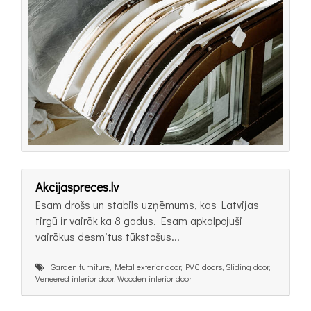
Akcijaspreces.lv
Esam drošs un stabils uzņēmums, kas Latvijas
tirgū ir vairāk ka 8 gadus. Esam apkalpojuši
vairākus desmitus tūkstošus...
Garden furniture, Metal exterior door, PVC doors, Sliding door,
Veneered interior door, Wooden interior door