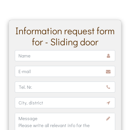
Information request form
for - Sliding door