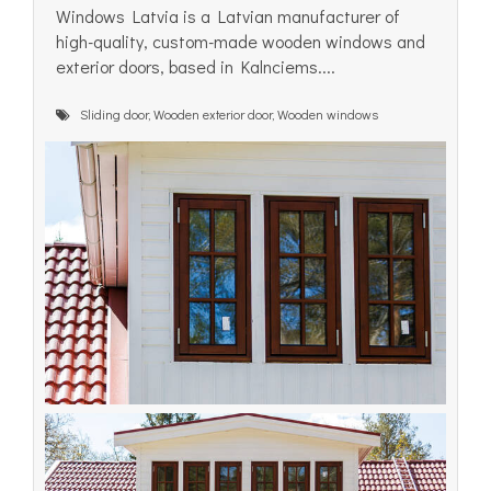
Windows Latvia is a Latvian manufacturer of
high-quality, custom-made wooden windows and
exterior doors, based in Kalnciems....
Sliding door, Wooden exterior door, Wooden windows