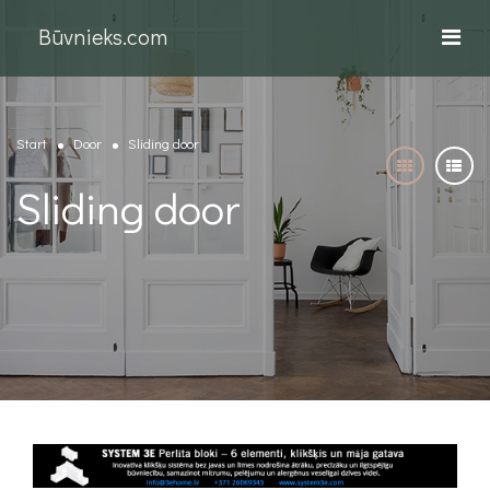
Būvnieks.com
Start
Door
Sliding door
Sliding door