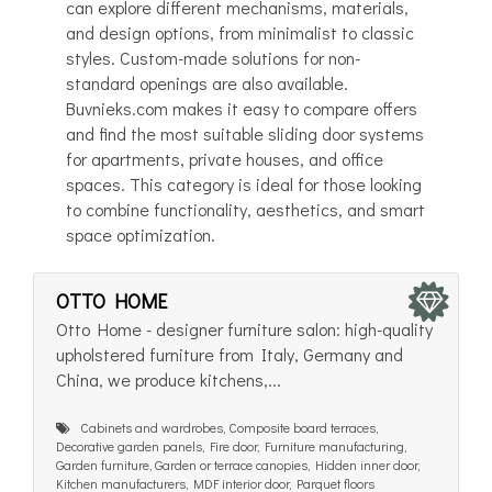
can explore different mechanisms, materials,
and design options, from minimalist to classic
styles. Custom-made solutions for non-
standard openings are also available.
Buvnieks.com makes it easy to compare offers
and find the most suitable sliding door systems
for apartments, private houses, and office
spaces. This category is ideal for those looking
to combine functionality, aesthetics, and smart
space optimization.
OTTO HOME
Otto Home - designer furniture salon: high-quality
upholstered furniture from Italy, Germany and
China, we produce kitchens,...
Cabinets and wardrobes, Composite board terraces,
Decorative garden panels, Fire door, Furniture manufacturing,
Garden furniture, Garden or terrace canopies, Hidden inner door,
Kitchen manufacturers, MDF interior door, Parquet floors