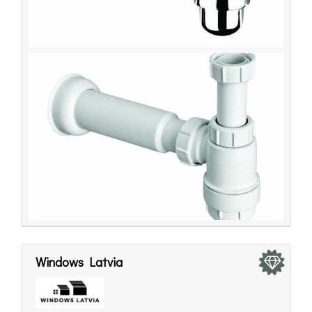
Windows Latvia