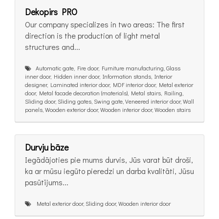
Dekopirs PRO
Our company specializes in two areas: The first
direction is the production of light metal
structures and...
Automatic gate, Fire door, Furniture manufacturing, Glass
inner door, Hidden inner door, Information stands, Interior
designer, Laminated interior door, MDF interior door, Metal exterior
door, Metal facade decoration (materials), Metal stairs, Railing,
Sliding door, Sliding gates, Swing gate, Veneered interior door, Wall
panels, Wooden exterior door, Wooden interior door, Wooden stairs
Durvju bāze
Iegādājoties pie mums durvis, Jūs varat būt droši,
ka ar mūsu iegūto pieredzi un darba kvalitāti, Jūsu
pasūtījums...
Metal exterior door, Sliding door, Wooden interior door