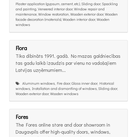
Plaster application (gypsum, cement, etc.), Sliding door, Spackling
and painting, Veneered interior door, Window repair and
maintenance, Window restoration, Wooden exterior door, Wooden
facade decoration (materials), Wooden interior door, Wooden
windows
Flora
Tika dibināts 1991. gadā. No mazas galdniecības
tas gadu laikā izaudzis par vienu no vadošajiem
Latvijas uzņēmumiem...
Aluminum windows, Fire door, Glass inner door, Historical
windows, Installation and dismantling of windows, Sliding door,
Wooden exterior door, Wooden windows
Fores
The Fores online store and door showroom in
Daugavpils offer high-quality doors, windows,