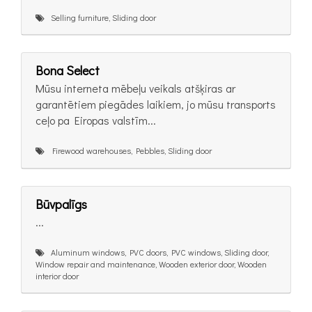
Selling furniture, Sliding door
Bona Select
Mūsu interneta mēbeļu veikals atšķiras ar
garantētiem piegādes laikiem, jo mūsu transports
ceļo pa Eiropas valstīm...
Firewood warehouses, Pebbles, Sliding door
Būvpalīgs
...
Aluminum windows, PVC doors, PVC windows, Sliding door,
Window repair and maintenance, Wooden exterior door, Wooden
interior door