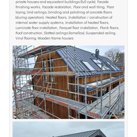
private houses and equivalent buildings (full cycle), Facade
finishing works, Facade restoration, Floor and wall tiling, Floor
laying, Grid ceilings, Grinding and polishing of concrete floors
(during operation), Heated floors, Installation / construction of
internal water supply systems, Installation of heated floors,
Laminate floor installation, Parquet floor installation, Plank floors,
Roof construction, Slatted ceilings (lamellas), Suspended ceiling,
Vinyl flooring, Wooden frame houses