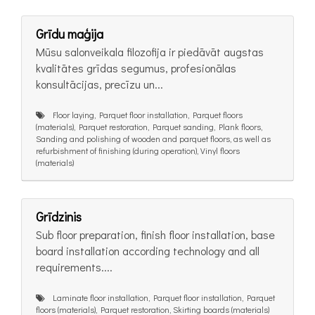
Grīdu maģija
Mūsu salonveikala filozofija ir piedāvāt augstas
kvalitātes grīdas segumus, profesionālas
konsultācijas, precīzu un...
Floor laying, Parquet floor installation, Parquet floors
(materials), Parquet restoration, Parquet sanding, Plank floors,
Sanding and polishing of wooden and parquet floors, as well as
refurbishment of finishing (during operation), Vinyl floors
(materials)
Grīdzinis
Sub floor preparation, finish floor installation, base
board installation according technology and all
requirements....
Laminate floor installation, Parquet floor installation, Parquet
floors (materials), Parquet restoration, Skirting boards (materials)