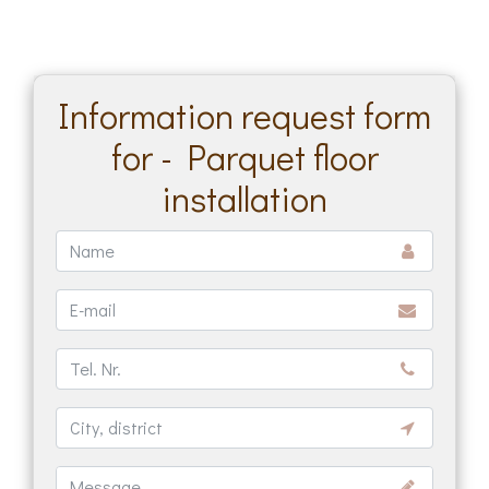
Information request form
for - Parquet floor
installation