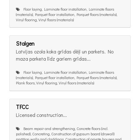
Floor laying, Laminate floor installation, Laminate floors
(materials), Parquet floor installation, Parquet floors (materials),
Vinyl flooring, Vinyl floors (materials)
Stalgen
Latvijas ozola koka grīdas dēļi un parkets. No
maza parketa līdz gariem grīdas...
Floor laying, Laminate floor installation, Laminate floors
(materials), Parquet floor installation, Parquet floors (materials),
Plank floors, Vinyl flooring, Vinyl floors (materials)
TFCC
Licensed construction...
Beam repair and strengthening, Concrete floors (incl.
polished), Concreting, Construction of gypsum board (drywall)
partition walls and claddings, Construction of private houses and