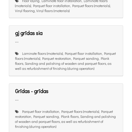
Floor laying, Laminate floor installation, Laminate floors
(materials), Parquet floor installation, Parquet floors (materials),
Vinyl flooring, Vinyl floors (materials)
gj grīdas sia
...
Laminate floors (materials), Parquet floor installation, Parquet
floors (materials), Parquet restoration, Parquet sanding, Plank
floors, Sanding and polishing of wooden and parquet floors, as
well as refurbishment of finishing (during operation)
Grīdas - grīdas
...
Parquet floor installation, Parquet floors (materials), Parquet
restoration, Parquet sanding, Plank floors, Sanding and polishing
of wooden and parquet floors, as well as refurbishment of
finishing (during operation)