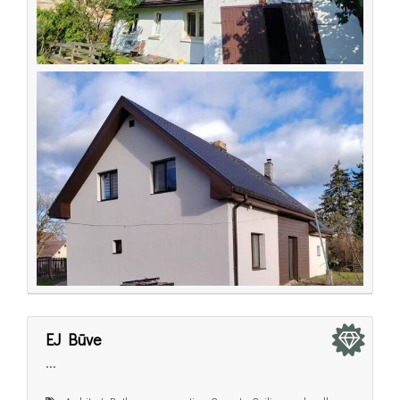
EJ Būve
...