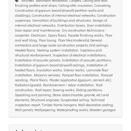
Architect, Bathroom renovation, Carpets, Ceiling and wall
finishing profiles and strips, Ceiling/attic insulation, Concreting,
Construction of gypsum board (drywall) partition walls and
claddings, Construction of internal electrical networks, Construction
supervisor, Demolition of buildings and structures, Design of
internal electrical networks, Distribution boxes, Door installation,
Door repair and maintenance, Dry construction technicians -
carpenter, Electrician, Epoxy floors, Facade finishing works, Floor
and wall tiling, Floor laying, Floor tiles (materials), General
contractors and large-scale construction projects, Grid ceilings,
Heated floors, Heating system installation, Injections and
structural reinforcement, Inspection of electrical installations,
Installation of acoustic panels, Installation of acoustic partitions,
Installation of gypsum board (drywall) ceilings, Installation of
heated floors, Insulation works, Interior works, Laminate floor
installation, Masonry services, Parquet floor installation, Parquet
sanding, Plank floors, Plaster application (gypsum, cement, etc.),
Radiators (goods), Reinforcement / rebar installation, Roof
construction, Roof repair, Sawing works, Sliding partitions,
Spackling and painting, Stone slabs (marble, granite, etc.) and
elements, Structural engineer, Suspended ceiling, Technical
inspection report, Timber frame hangars, Wall decorative coating,
Wall panels, Wallpapering, Waterproofing works, Wooden garages