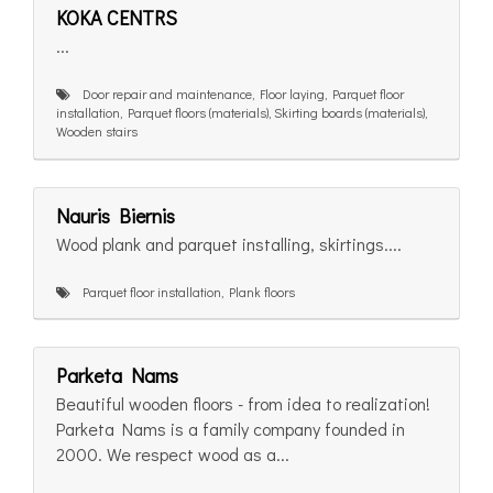
KOKA CENTRS
...
Door repair and maintenance, Floor laying, Parquet floor
installation, Parquet floors (materials), Skirting boards (materials),
Wooden stairs
Nauris Biernis
Wood plank and parquet installing, skirtings....
Parquet floor installation, Plank floors
Parketa Nams
Beautiful wooden floors - from idea to realization!
Parketa Nams is a family company founded in
2000. We respect wood as a...