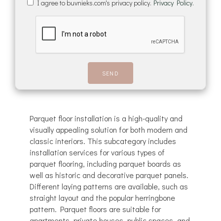
I agree to buvnieks.com's privacy policy.
Privacy Policy.
Parquet floor installation is a high-quality and
visually appealing solution for both modern and
classic interiors. This subcategory includes
installation services for various types of
parquet flooring, including parquet boards as
well as historic and decorative parquet panels.
Different laying patterns are available, such as
straight layout and the popular herringbone
pattern. Parquet floors are suitable for
apartments, private houses, public spaces, and