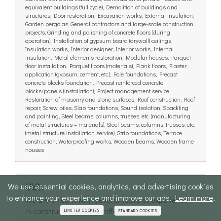
equivalent buildings (full cycle), Demolition of buildings and
structures, Door restoration, Excavation works, External insulation,
Garden pergolas, General contractors and large-scale construction
projects, Grinding and polishing of concrete floors (during
operation), Installation of gypsum board (drywall) ceilings,
Insulation works, Interior designer, Interior works, Internal
insulation, Metal elements restoration, Modular houses, Parquet
floor installation, Parquet floors (materials), Plank floors, Plaster
application (gypsum, cement, etc.), Pole foundations, Precast
concrete blocks foundation, Precast reinforced concrete
blocks/panels (installation), Project management service,
Restoration of masonry and stone surfaces, Roof construction, Roof
repair, Screw piles, Slab foundations, Sound isolation, Spackling
and painting, Steel beams, columns, trusses, etc. (manufacturing
of metal structures – materials), Steel beams, columns, trusses, etc.
(metal structure installation service), Strip foundations, Terrace
construction, Waterproofing works, Wooden beams, Wooden frame
houses
We use essential cookies, analytics, and advertising cookies
Uldis
to enhance your experience and improve our ads.
Learn more
.
We are a team with several years of experience
in construction and we offer full-cycle...
LIMITED COOKIES
STANDARD COOKIES