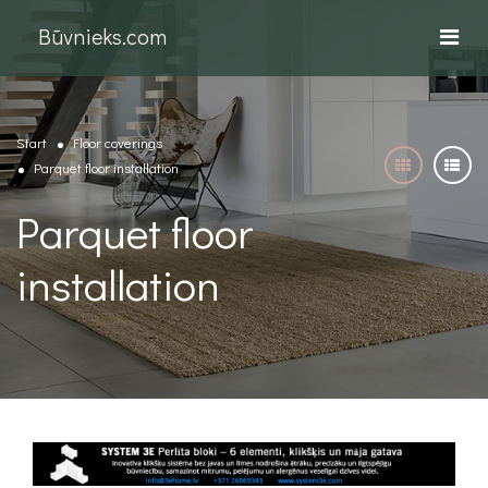
Būvnieks.com
Start
Floor coverings
Parquet floor installation
Parquet floor
installation