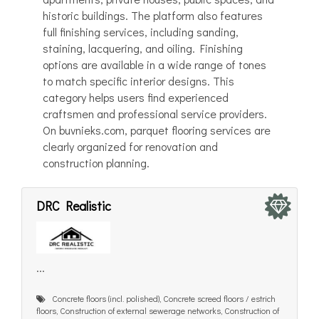
historic buildings. The platform also features
full finishing services, including sanding,
staining, lacquering, and oiling. Finishing
options are available in a wide range of tones
to match specific interior designs. This
category helps users find experienced
craftsmen and professional service providers.
On buvnieks.com, parquet flooring services are
clearly organized for renovation and
construction planning.
DRC Realistic
...
Concrete floors (incl. polished), Concrete screed floors / estrich
floors, Construction of external sewerage networks, Construction of