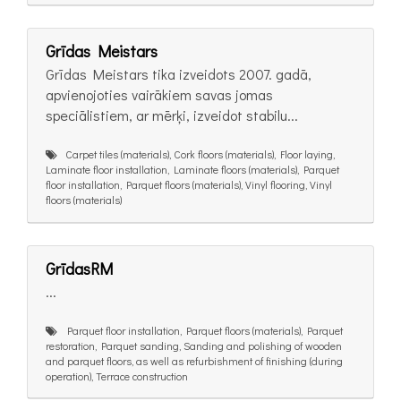
Grīdas Meistars
Grīdas Meistars tika izveidots 2007. gadā,
apvienojoties vairākiem savas jomas
speciālistiem, ar mērķi, izveidot stabilu...
Carpet tiles (materials), Cork floors (materials), Floor laying,
Laminate floor installation, Laminate floors (materials), Parquet
floor installation, Parquet floors (materials), Vinyl flooring, Vinyl
floors (materials)
GrīdasRM
...
Parquet floor installation, Parquet floors (materials), Parquet
restoration, Parquet sanding, Sanding and polishing of wooden
and parquet floors, as well as refurbishment of finishing (during
operation), Terrace construction