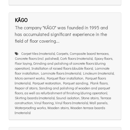
KĀGO
The company "KĀGO" was founded in 1995 and
has accumulated significant experience in the
field of floor covering...
Carpet tiles (materials), Carpets, Composite board terraces,
Concrete floors (incl. polished), Cork floors (materials), Epoxy floors,
Floor laying, Grinding and polishing of concrete floors (during
operation), Installation of raised floors (double floors), Laminate
floor installation, Laminate floors (materials), Linoleum (materials),
Micro cement works, Parquet floor installation, Parquet floors
(materials), Parquet restoration, Parquet sanding, Plank floors,
Repair of stairs, Sanding and polishing of wooden and parquet
floors, as well as refurbishment of finishing (during operation),
Skirting boards (materials), Sound isolation, Stone stairs, Terrace
construction, Vinyl flooring, Vinyl floors (materials), Wall panels,
Waterproofing works, Wooden stairs, Wooden terrace boards
(materials)