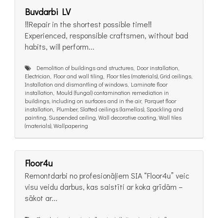
Buvdarbi LV
‼️Repair in the shortest possible time‼️
Experienced, responsible craftsmen, without bad
habits, will perform...
Demolition of buildings and structures, Door installation,
Electrician, Floor and wall tiling, Floor tiles (materials), Grid ceilings,
Installation and dismantling of windows, Laminate floor
installation, Mould (fungal) contamination remediation in
buildings, including on surfaces and in the air, Parquet floor
installation, Plumber, Slatted ceilings (lamellas), Spackling and
painting, Suspended ceiling, Wall decorative coating, Wall tiles
(materials), Wallpapering
Floor4u
Remontdarbi no profesionāļiem SIA “Floor4u” veic
visu veidu darbus, kas saistīti ar koka grīdām –
sākot ar...