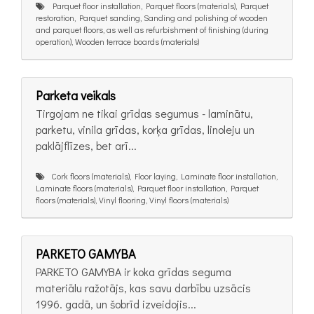
Parquet floor installation, Parquet floors (materials), Parquet
restoration, Parquet sanding, Sanding and polishing of wooden
and parquet floors, as well as refurbishment of finishing (during
operation), Wooden terrace boards (materials)
Parketa veikals
Tirgojam ne tikai grīdas segumus - laminātu,
parketu, vinila grīdas, korķa grīdas, linoleju un
paklājflīzes, bet arī...
Cork floors (materials), Floor laying, Laminate floor installation,
Laminate floors (materials), Parquet floor installation, Parquet
floors (materials), Vinyl flooring, Vinyl floors (materials)
PARKETO GAMYBA
PARKETO GAMYBA ir koka grīdas seguma
materiālu ražotājs, kas savu darbību uzsācis
1996. gadā, un šobrīd izveidojis...