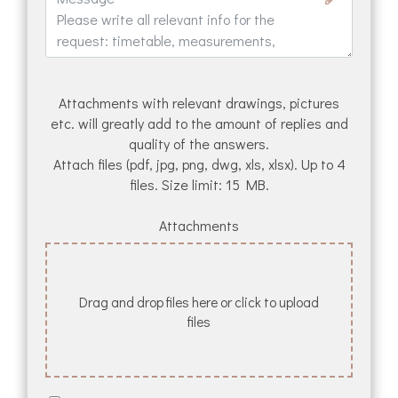
Attachments with relevant drawings, pictures
etc. will greatly add to the amount of replies and
quality of the answers.
Attach files (pdf, jpg, png, dwg, xls, xlsx). Up to 4
files. Size limit: 15 MB.
Attachments
Drag and drop files here or click to upload
files