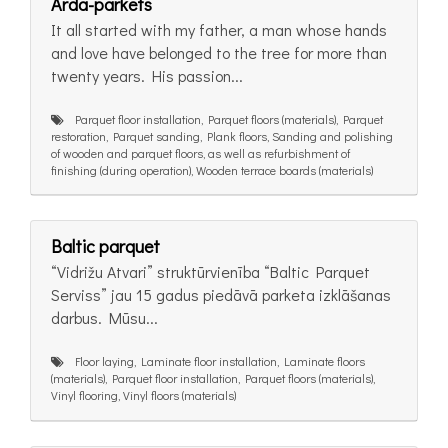
Arda-parkets
It all started with my father, a man whose hands
and love have belonged to the tree for more than
twenty years. His passion...
Parquet floor installation, Parquet floors (materials), Parquet
restoration, Parquet sanding, Plank floors, Sanding and polishing
of wooden and parquet floors, as well as refurbishment of
finishing (during operation), Wooden terrace boards (materials)
Baltic parquet
“Vidrižu Atvari” struktūrvienība “Baltic Parquet
Serviss” jau 15 gadus piedāvā parketa izklāšanas
darbus. Mūsu...
Floor laying, Laminate floor installation, Laminate floors
(materials), Parquet floor installation, Parquet floors (materials),
Vinyl flooring, Vinyl floors (materials)