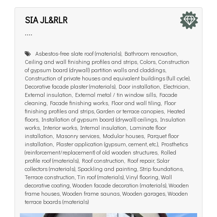
SIA JL&RLR
....
Asbestos-free slate roof (materials), Bathroom renovation,
Ceiling and wall finishing profiles and strips, Colors, Construction
of gypsum board (drywall) partition walls and claddings,
Construction of private houses and equivalent buildings (full cycle),
Decorative facade plaster (materials), Door installation, Electrician,
External insulation, External metal / tin window sills, Facade
cleaning, Facade finishing works, Floor and wall tiling, Floor
finishing profiles and strips, Garden or terrace canopies, Heated
floors, Installation of gypsum board (drywall) ceilings, Insulation
works, Interior works, Internal insulation, Laminate floor
installation, Masonry services, Modular houses, Parquet floor
installation, Plaster application (gypsum, cement, etc.), Prosthetics
(reinforcement/replacement) of old wooden structures, Rolled
profile roof (materials), Roof construction, Roof repair, Solar
collectors (materials), Spackling and painting, Strip foundations,
Terrace construction, Tin roof (materials), Vinyl flooring, Wall
decorative coating, Wooden facade decoration (materials), Wooden
frame houses, Wooden frame saunas, Wooden garages, Wooden
terrace boards (materials)