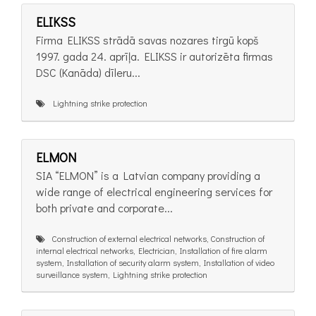
ELIKSS
Firma ELIKSS strādā savas nozares tirgū kopš
1997. gada 24. aprīļa. ELIKSS ir autorizēta firmas
DSC (Kanāda) dīleru...
Lightning strike protection
ELMON
SIA “ELMON” is a Latvian company providing a
wide range of electrical engineering services for
both private and corporate...
Construction of external electrical networks, Construction of
internal electrical networks, Electrician, Installation of fire alarm
system, Installation of security alarm system, Installation of video
surveillance system, Lightning strike protection