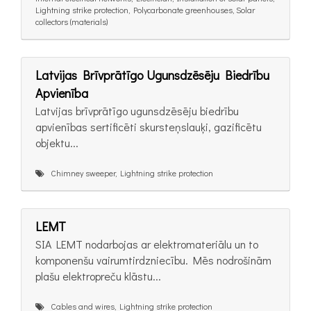
Lightning strike protection, Polycarbonate greenhouses, Solar
collectors (materials)
Latvijas Brīvprātīgo Ugunsdzēsēju Biedrību
Apvienība
Latvijas brīvprātīgo ugunsdzēsēju biedrību
apvienības sertificēti skursteņslauķi, gazificētu
objektu...
Chimney sweeper, Lightning strike protection
LEMT
SIA LEMT nodarbojas ar elektromateriālu un to
komponenšu vairumtirdzniecību. Mēs nodrošinām
plašu elektropreču klāstu...
Cables and wires, Lightning strike protection