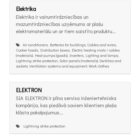
Elektrika
Elektrika ir vairumtirdzniecības un
mazumtirdzniecības uzņēmums ar plašu
elektromateriālu un ar tiem saistīto produktu...
Air conditioners, Batteries for buildings, Cables and wires,
Cooker hoods, Distribution boxes, Electric heating mats / cables
(materials), Heat pumps (goods), Inverters, Lighting and lamps,
Lightning strike protection, Solar panels (materials), Switches and
sockets, Ventilation systems and equipment, Work clothes
ELEKTRON
SIA ELEKTRON ir pilna servisa inženiertehniska
kompānija, kas piedāvā saviem klientiem plaša
klāsta pakalpojumus...
Lightning strike protection