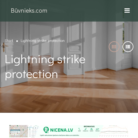
Būvnieks.com
Start
Lightning strike protection
Lightning strike
protection