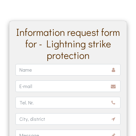
Information request form
for - Lightning strike
protection