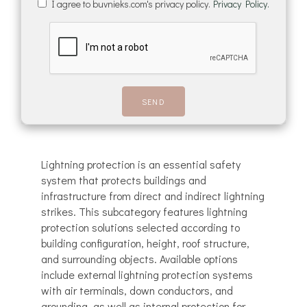
I agree to buvnieks.com's privacy policy.
Privacy Policy.
Lightning protection is an essential safety
system that protects buildings and
infrastructure from direct and indirect lightning
strikes. This subcategory features lightning
protection solutions selected according to
building configuration, height, roof structure,
and surrounding objects. Available options
include external lightning protection systems
with air terminals, down conductors, and
grounding, as well as internal protection for