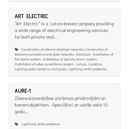
ART ELECTRIC
“Art Electric” is a Latvia-based company providing
a wide range of electrical engineering services
for both private and...
Construction of internal electrical networks, Construction of
telecommunications and data networks, Electrician, Installation of
fire alarm system, Installation of security alarm system,
Installation of video surveillance system, Lamps, Lanterns,
Lighting poles, lanterns, and posts, Lightning strike protection
AURE-1
Zibensaizsardzības sistēmas privātmājām un
komercobjektiem. -Speciālisti ar vairāk nekā 10
gadu...
Lightning strike protection