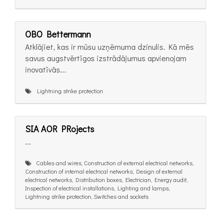
OBO Bettermann
Atklājiet, kas ir mūsu uzņēmuma dzinulis. Kā mēs
savus augstvērtīgos izstrādājumus apvienojam
inovatīvās...
Lightning strike protection
SIA AOR PRojects
...
Cables and wires, Construction of external electrical networks,
Construction of internal electrical networks, Design of external
electrical networks, Distribution boxes, Electrician, Energy audit,
Inspection of electrical installations, Lighting and lamps,
Lightning strike protection, Switches and sockets