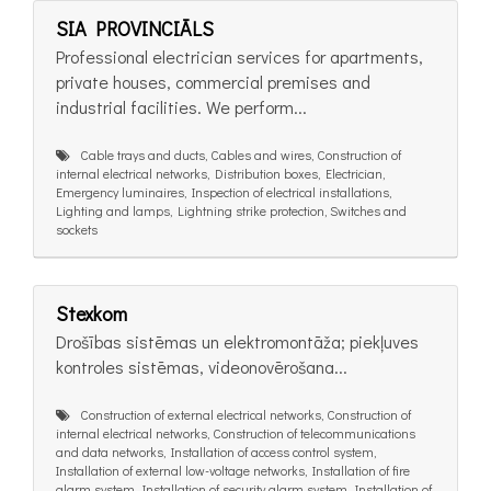
SIA PROVINCIĀLS
Professional electrician services for apartments,
private houses, commercial premises and
industrial facilities. We perform...
Cable trays and ducts, Cables and wires, Construction of
internal electrical networks, Distribution boxes, Electrician,
Emergency luminaires, Inspection of electrical installations,
Lighting and lamps, Lightning strike protection, Switches and
sockets
Stexkom
Drošības sistēmas un elektromontāža; piekļuves
kontroles sistēmas, videonovērošana...
Construction of external electrical networks, Construction of
internal electrical networks, Construction of telecommunications
and data networks, Installation of access control system,
Installation of external low-voltage networks, Installation of fire
alarm system, Installation of security alarm system, Installation of