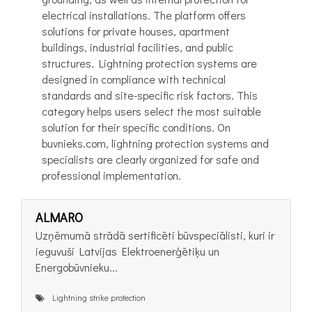
electrical installations. The platform offers
solutions for private houses, apartment
buildings, industrial facilities, and public
structures. Lightning protection systems are
designed in compliance with technical
standards and site-specific risk factors. This
category helps users select the most suitable
solution for their specific conditions. On
buvnieks.com, lightning protection systems and
specialists are clearly organized for safe and
professional implementation.
ALMARO
Uzņēmumā strādā sertificēti būvspeciālisti, kuri ir
ieguvuši Latvijas Elektroenerģētiķu un
Energobūvnieku...
Lightning strike protection