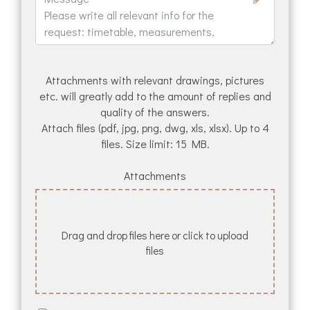
Attachments with relevant drawings, pictures
etc. will greatly add to the amount of replies and
quality of the answers.
Attach files (pdf, jpg, png, dwg, xls, xlsx). Up to 4
files. Size limit: 15 MB.
Attachments
Drag and drop files here or click to upload
files