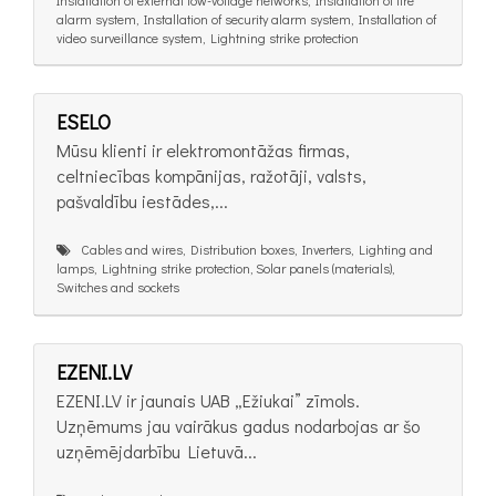
alarm system, Installation of security alarm system, Installation of
video surveillance system, Lightning strike protection
ESELO
Mūsu klienti ir elektromontāžas firmas,
celtniecības kompānijas, ražotāji, valsts,
pašvaldību iestādes,...
Cables and wires, Distribution boxes, Inverters, Lighting and
lamps, Lightning strike protection, Solar panels (materials),
Switches and sockets
EZENI.LV
EZENI.LV ir jaunais UAB „Ežiukai” zīmols.
Uzņēmums jau vairākus gadus nodarbojas ar šo
uzņēmējdarbību Lietuvā...