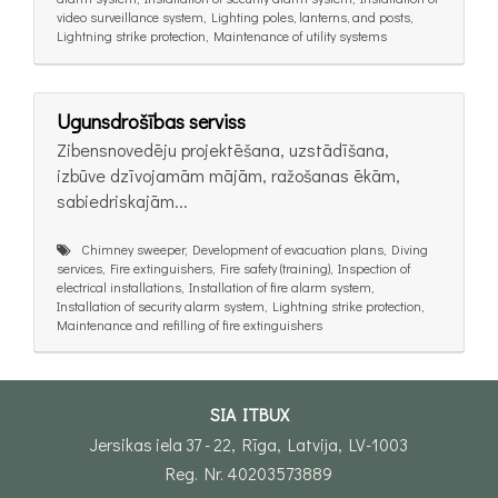
video surveillance system, Lighting poles, lanterns, and posts,
Lightning strike protection, Maintenance of utility systems
Ugunsdrošības serviss
Zibensnovedēju projektēšana, uzstādīšana,
izbūve dzīvojamām mājām, ražošanas ēkām,
sabiedriskajām...
Chimney sweeper, Development of evacuation plans, Diving
services, Fire extinguishers, Fire safety (training), Inspection of
electrical installations, Installation of fire alarm system,
Installation of security alarm system, Lightning strike protection,
Maintenance and refilling of fire extinguishers
SIA ITBUX
Jersikas iela 37 - 22, Rīga, Latvija, LV-1003
Reg. Nr. 40203573889