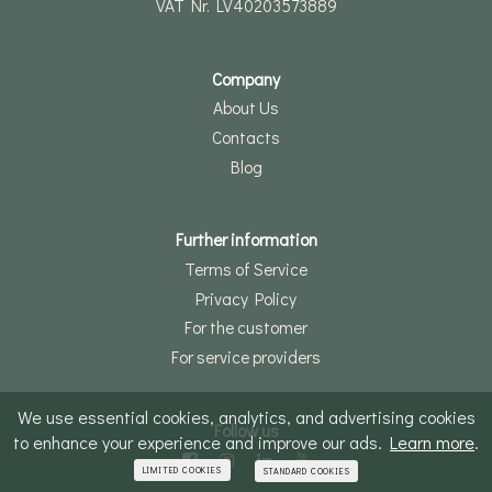
VAT Nr. LV40203573889
Company
About Us
Contacts
Blog
Further information
Terms of Service
Privacy Policy
For the customer
For service providers
We use essential cookies, analytics, and advertising cookies
Follow us
to enhance your experience and improve our ads.
Learn more
.
LIMITED COOKIES
STANDARD COOKIES