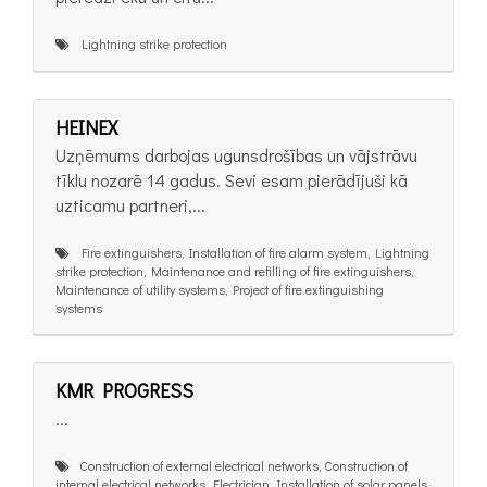
Lightning strike protection
HEINEX
Uzņēmums darbojas ugunsdrošības un vājstrāvu
tīklu nozarē 14 gadus. Sevi esam pierādījuši kā
uzticamu partneri,...
Fire extinguishers, Installation of fire alarm system, Lightning
strike protection, Maintenance and refilling of fire extinguishers,
Maintenance of utility systems, Project of fire extinguishing
systems
KMR PROGRESS
...
Construction of external electrical networks, Construction of
internal electrical networks, Electrician, Installation of solar panels,