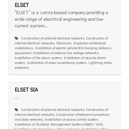
ELSET
“ELSET” is a Latvia-based company providing a
wide range of electrical engineering and low-
current system...
Construction of external electrical networks, Construction of
internal electrical networks, Electrician, Inspection of electrical
installations, Installation of electric vehicle (EV) charging stations /
equipment, Installation of external low-voltage networks,
Installation of fire alarm system, Installation of security alarm
system, Installation of video surveillance system, Lightning strike
protection
ELSET SIA
...
Construction of external electrical networks, Construction of
internal electrical networks, Construction of telecommunications
and data networks, Installation of access control system,
Installation of Building Management Systems (BMS / VAS),
Installation of external low-voltage networks, Installation of fire