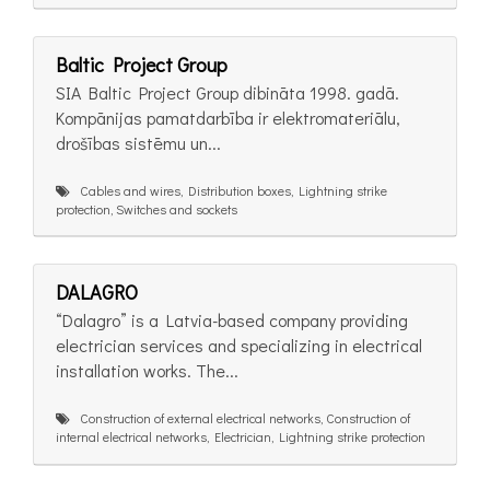
Baltic Project Group
SIA Baltic Project Group dibināta 1998. gadā.
Kompānijas pamatdarbība ir elektromateriālu,
drošības sistēmu un...
Cables and wires, Distribution boxes, Lightning strike
protection, Switches and sockets
DALAGRO
“Dalagro” is a Latvia-based company providing
electrician services and specializing in electrical
installation works. The...
Construction of external electrical networks, Construction of
internal electrical networks, Electrician, Lightning strike protection