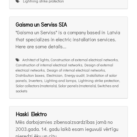
Lightning strike protection
Gaisma un Serviss SIA
"Gaisma un Serviss" is a company based in Latvia
that specializes in electric installation services.
Here are some details...
Architect of lights, Construction of external electrical networks,
Construction of internal electrical networks, Design of external
electrical networks, Design of internal electrical networks,
Distribution boxes, Electrician, Energy audit, Installation of solar
panels, Inverters, Lighting and lamps, Lightning strike protection,
Solar collectors (materials), Solar panels (materials), Switches and
sockets
Haski Elektro
Mēs darbojamies zibensaizsardzības jomā no
2003.gada. 14. gadu laikā esam ieguvuši vērtīgu
pieredzi ēku un citu...