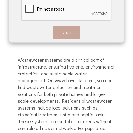
Wastewater systems are a critical part of
infrastructure, ensuring hygiene, environmental
protection, and sustainable water
management. On www.buvnieks.com , you can
find wastewater collection and treatment
solutions for both private homes and large-
scale developments. Residential wastewater
systems include local solutions such as
biological treatment units and septic tanks.
These systems are suitable for areas without
centralized sewer networks. For populated