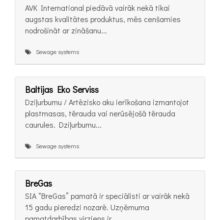
AVK International piedāvā vairāk nekā tikai
augstas kvalitātes produktus, mēs cenšamies
nodrošināt ar zināšanu...
Sewage systems
Baltijas Eko Serviss
Dziļurbumu / Artēzisko aku ierīkošana izmantojot
plastmasas, tērauda vai nerūsējošā tērauda
caurules. Dziļurbumu...
Sewage systems
BreGas
SIA “BreGas” pamatā ir speciālisti ar vairāk nekā
15 gadu pieredzi nozarē. Uzņēmuma
pamatdarbības virziens ir...