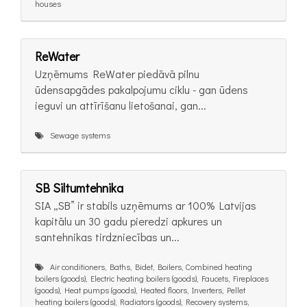
houses
ReWater
Uzņēmums ReWater piedāvā pilnu
ūdensapgādes pakalpojumu ciklu - gan ūdens
ieguvi un attīrīšanu lietošanai, gan...
Sewage systems
SB Siltumtehnika
SIA „SB” ir stabils uzņēmums ar 100% Latvijas
kapitālu un 30 gadu pieredzi apkures un
santehnikas tirdzniecības un...
Air conditioners, Baths, Bidet, Boilers, Combined heating
boilers (goods), Electric heating boilers (goods), Faucets, Fireplaces
(goods), Heat pumps (goods), Heated floors, Inverters, Pellet
heating boilers (goods), Radiators (goods), Recovery systems,