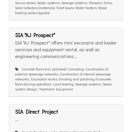
Sauna stoves, Septic systems, Sewage systems, Showers, Sinks,
Solar collectors (materials), Toilet bowls, Water heaters, Wood
heating boilers (goods)
SIA "AJ Prospect"
SIA "AJ Prospect" offers mini excavator and loader
services and equipment rental, as well as
engineering communications...
Concrete floors (incl. polished), Concreting, Construction of
external sewerage networks, Construction of internal sewerage
networks, Excavation works, Grinding and polishing of concrete
floors (during operation), Land leveling, Sewage systems, Sewer
system design, Treatment Equipment
SIA Direct Project
...
Facade finishing works, Metal roof (materials), Roof