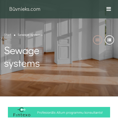
Būvnieks.com
Start
Sewage systems
Sewage
systems