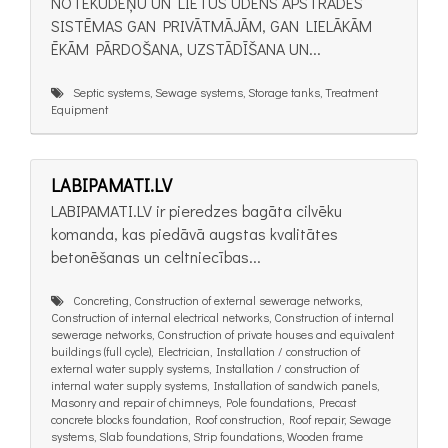
NOTEKŪDEŅU UN LIETUS ŪDENS APSTRĀDES
SISTĒMAS GAN PRIVĀTMĀJĀM, GAN LIELĀKĀM
ĒKĀM PĀRDOŠANA, UZSTĀDĪŠANA UN...
Septic systems, Sewage systems, Storage tanks, Treatment
Equipment
LABIPAMATI.LV
LABIPAMATI.LV ir pieredzes bagāta cilvēku
komanda, kas piedāvā augstas kvalitātes
betonēšanas un celtniecības...
Concreting, Construction of external sewerage networks,
Construction of internal electrical networks, Construction of internal
sewerage networks, Construction of private houses and equivalent
buildings (full cycle), Electrician, Installation / construction of
external water supply systems, Installation / construction of
internal water supply systems, Installation of sandwich panels,
Masonry and repair of chimneys, Pole foundations, Precast
concrete blocks foundation, Roof construction, Roof repair, Sewage
systems, Slab foundations, Strip foundations, Wooden frame