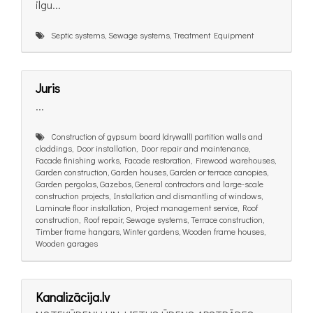
ilgu...
Septic systems, Sewage systems, Treatment Equipment
Juris
...
Construction of gypsum board (drywall) partition walls and
claddings, Door installation, Door repair and maintenance,
Facade finishing works, Facade restoration, Firewood warehouses,
Garden construction, Garden houses, Garden or terrace canopies,
Garden pergolas, Gazebos, General contractors and large-scale
construction projects, Installation and dismantling of windows,
Laminate floor installation, Project management service, Roof
construction, Roof repair, Sewage systems, Terrace construction,
Timber frame hangars, Winter gardens, Wooden frame houses,
Wooden garages
Kanalizācija.lv