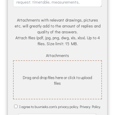
Attachments with relevant drawings, pictures
etc. will greatly add to the amount of replies and
quality of the answers.
Attach files (pdf, jpg, png, dwg, xls, xlsx). Up to 4
files. Size limit: 15 MB.
Attachments
Drag and drop files here or click to upload
files
I agree to buvnieks.com's privacy policy.
Privacy Policy.