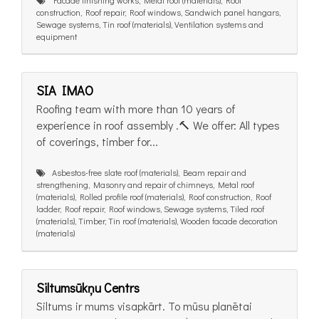
construction, Roof repair, Roof windows, Sandwich panel hangars,
Sewage systems, Tin roof (materials), Ventilation systems and
equipment
SIA IMAO
Roofing team with more than 10 years of
experience in roof assembly .🔨 We offer: All types
of coverings, timber for...
Asbestos-free slate roof (materials), Beam repair and
strengthening, Masonry and repair of chimneys, Metal roof
(materials), Rolled profile roof (materials), Roof construction, Roof
ladder, Roof repair, Roof windows, Sewage systems, Tiled roof
(materials), Timber, Tin roof (materials), Wooden facade decoration
(materials)
Siltumsūkņu Centrs
Siltums ir mums visapkārt. To mūsu planētai