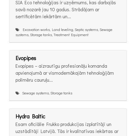
SIA Eco tehnoloģijas ir uzņēmums, kas darbojās
savā nozarē jau 10 gadus. Strādājam ar
sertificētām iekārtām un...
Excavation works, Land leveling, Septic systems, Sewage
systems, Storage tanks, Treatment Equipment
Evopipes
Evopipes – aizrautīgu profesionāļu komanda
apvienojumā ar vismodernākajām tehnoloģijām
polimēru cauruļu...
Sewage systems, Storage tanks
Hydra Baltic
Esam oficiālie Frukko produkcijas izplatītāji un
uzstādītāji Latvijā. Tās ir kvalitatīvas iekārtas ar