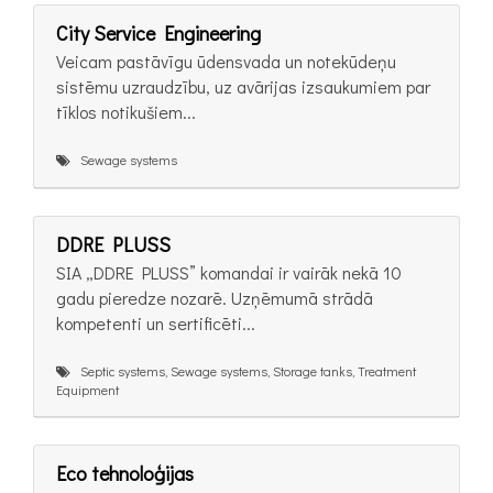
City Service Engineering
Veicam pastāvīgu ūdensvada un notekūdeņu
sistēmu uzraudzību, uz avārijas izsaukumiem par
tīklos notikušiem...
Sewage systems
DDRE PLUSS
SIA „DDRE PLUSS” komandai ir vairāk nekā 10
gadu pieredze nozarē. Uzņēmumā strādā
kompetenti un sertificēti...
Septic systems, Sewage systems, Storage tanks, Treatment
Equipment
Eco tehnoloģijas