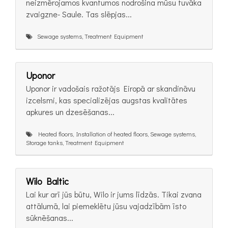
neizmērojamos kvantumos nodrošina mūsu tuvāka
zvaigzne- Saule. Tas slēpjas...
Sewage systems, Treatment Equipment
Uponor
Uponor ir vadošais ražotājs Eiropā ar skandināvu
izcelsmi, kas specializējas augstas kvalitātes
apkures un dzesēšanas...
Heated floors, Installation of heated floors, Sewage systems,
Storage tanks, Treatment Equipment
Wilo Baltic
Lai kur arī jūs būtu, Wilo ir jums līdzās. Tikai zvana
attālumā, lai piemeklētu jūsu vajadzībām īsto
sūknēšanas...