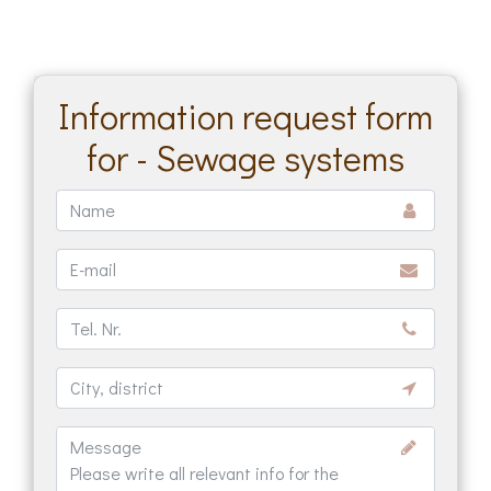
Information request form
for - Sewage systems