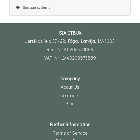
Sewage systems
SIA ITBUX
Jersikas iela 37 - 22, Rīga, Latvija, LV-1003
Reg. Nr. 40203573889
VAT Nr. LV40203573889
Company
About Us
Contacts
Blog
Further information
Terms of Service