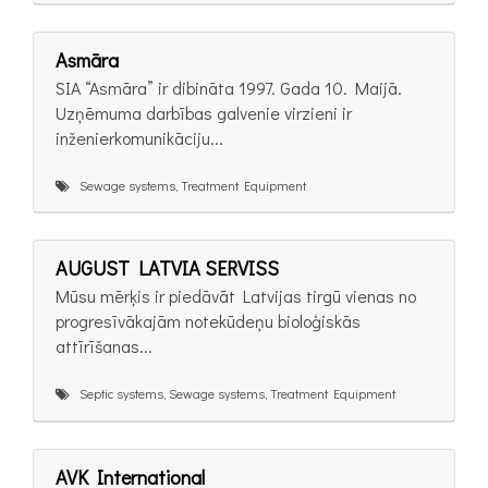
Asmāra
SIA “Asmāra” ir dibināta 1997. Gada 10. Maijā.
Uzņēmuma darbības galvenie virzieni ir
inženierkomunikāciju...
Sewage systems, Treatment Equipment
AUGUST LATVIA SERVISS
Mūsu mērķis ir piedāvāt Latvijas tirgū vienas no
progresīvākajām notekūdeņu bioloģiskās
attīrīšanas...
Septic systems, Sewage systems, Treatment Equipment
AVK International