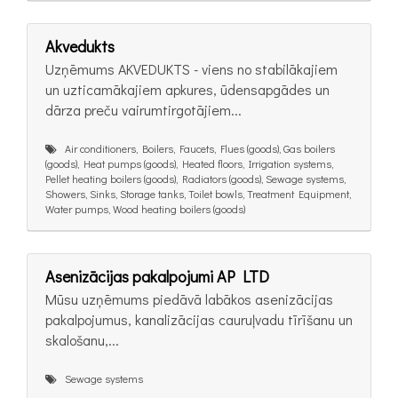
Akvedukts
Uzņēmums AKVEDUKTS - viens no stabilākajiem
un uzticamākajiem apkures, ūdensapgādes un
dārza preču vairumtirgotājiem...
Air conditioners, Boilers, Faucets, Flues (goods), Gas boilers
(goods), Heat pumps (goods), Heated floors, Irrigation systems,
Pellet heating boilers (goods), Radiators (goods), Sewage systems,
Showers, Sinks, Storage tanks, Toilet bowls, Treatment Equipment,
Water pumps, Wood heating boilers (goods)
Asenizācijas pakalpojumi AP LTD
Mūsu uzņēmums piedāvā labākos asenizācijas
pakalpojumus, kanalizācijas cauruļvadu tīrīšanu un
skalošanu,...
Sewage systems