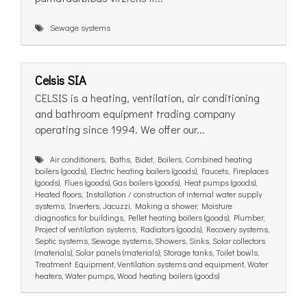
Sewage systems
Celsis SIA
CELSIS is a heating, ventilation, air conditioning
and bathroom equipment trading company
operating since 1994. We offer our...
Air conditioners, Baths, Bidet, Boilers, Combined heating
boilers (goods), Electric heating boilers (goods), Faucets, Fireplaces
(goods), Flues (goods), Gas boilers (goods), Heat pumps (goods),
Heated floors, Installation / construction of internal water supply
systems, Inverters, Jacuzzi, Making a shower, Moisture
diagnostics for buildings, Pellet heating boilers (goods), Plumber,
Project of ventilation systems, Radiators (goods), Recovery systems,
Septic systems, Sewage systems, Showers, Sinks, Solar collectors
(materials), Solar panels (materials), Storage tanks, Toilet bowls,
Treatment Equipment, Ventilation systems and equipment, Water
heaters, Water pumps, Wood heating boilers (goods)