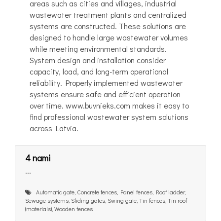
areas such as cities and villages, industrial
wastewater treatment plants and centralized
systems are constructed. These solutions are
designed to handle large wastewater volumes
while meeting environmental standards.
System design and installation consider
capacity, load, and long-term operational
reliability. Properly implemented wastewater
systems ensure safe and efficient operation
over time. www.buvnieks.com makes it easy to
find professional wastewater system solutions
across Latvia.
4 nami
...
Automatic gate, Concrete fences, Panel fences, Roof ladder,
Sewage systems, Sliding gates, Swing gate, Tin fences, Tin roof
(materials), Wooden fences