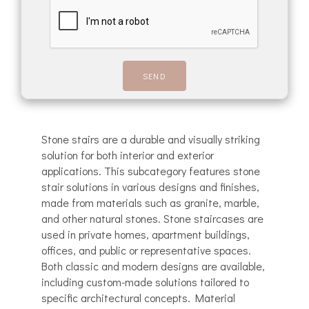
Stone stairs are a durable and visually striking
solution for both interior and exterior
applications. This subcategory features stone
stair solutions in various designs and finishes,
made from materials such as granite, marble,
and other natural stones. Stone staircases are
used in private homes, apartment buildings,
offices, and public or representative spaces.
Both classic and modern designs are available,
including custom-made solutions tailored to
specific architectural concepts. Material