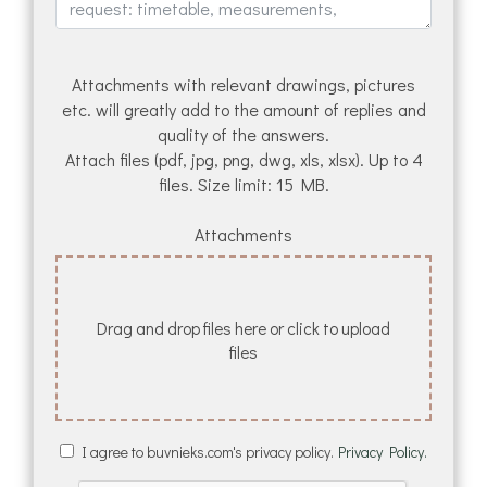
Attachments with relevant drawings, pictures
etc. will greatly add to the amount of replies and
quality of the answers.
Attach files (pdf, jpg, png, dwg, xls, xlsx). Up to 4
files. Size limit: 15 MB.
Attachments
Drag and drop files here or click to upload
files
I agree to buvnieks.com's privacy policy.
Privacy Policy.