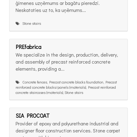
ģimenes uzņēmums ar bagātu pieredzi.
Neskatoties uz to, ka uņēmums...
Stone stairs
PREfabrica
We specialize in the design, production, delivery,
and assembly of precast reinforced concrete
elements, providing a...
Concrete fences, Precast concrete blocks foundation, Precast
reinforced concrete blocks/panels (materials), Precast reinforced
concrete staircases (materials), Stone stairs
SIA PROCOAT
Provider of epoxy and polyurethane industrial and
designer floor construction services. Stone carpet