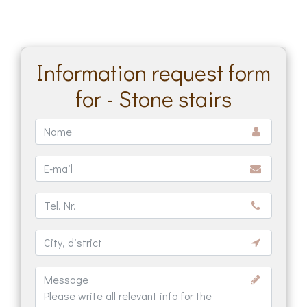
Information request form
for - Stone stairs