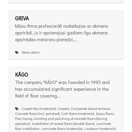
GRIVA
Mūsu firma profesionāli nodarbojas ar akmens
apstrādi, jo ir apvienojusi gadiem ilgu akmens
apstrādes meistaru pieredzi,...
Stone stairs
KĀGO
The company "KĀGO" was founded in 1995 and
has accumulated significant experience in the
field of floor covering...
Carpet tiles (materials), Carpets, Composite board terraces,
Concrete floors (incl. polished), Cork floors (materials), Epoxy floors,
Floor laying, Grinding and polishing of concrete floors (during
operation), Installation of raised floors (double floors), Laminate
floor installation, Laminate floors (materials), Linoleum (materials),