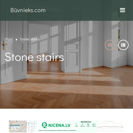
Būvnieks.com
Start
Stone stairs
Stone stairs