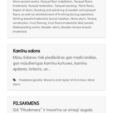
Micro cement works, Parquet floor installation, Parquet floors
(materials), Parquet restoration, Parquet sanding, Plank floors,
Repair of stairs, Sanding and polishing of wooden and parquet
floors, as well as refurbishment of finishing (during operation),
Skirting boards (materials), Sound isolation, Stone stairs, Terrace
construction, Vinyl flooring, Vinyl floors (materials), Wall panels,
Waterproofing works, Wooden stairs, Wooden terrace boards
(materials)
Kamīnu salons
Mūsu Salonos tiek piedāvātas gan tradicionālas,
gan mūsdienīgas kamīnu kurtuves, kamīnu
apdares, krāsnis, un...
Fireplaces (goods), Masonry and repair of chimneys, Stone
stairs
PILSAKMENS
SIA “Pilsakmens” ir inovatīvs un strauji augošs