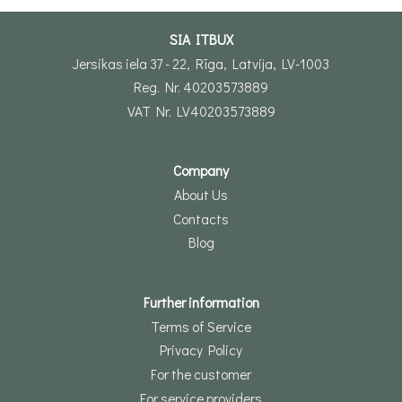
SIA ITBUX
Jersikas iela 37 - 22, Rīga, Latvija, LV-1003
Reg. Nr. 40203573889
VAT Nr. LV40203573889
Company
About Us
Contacts
Blog
Further information
Terms of Service
Privacy Policy
For the customer
For service providers