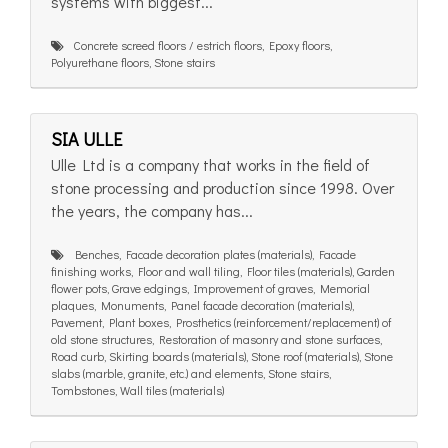
systems with biggest...
Concrete screed floors / estrich floors, Epoxy floors,
Polyurethane floors, Stone stairs
SIA ULLE
Ulle Ltd is a company that works in the field of
stone processing and production since 1998. Over
the years, the company has...
Benches, Facade decoration plates (materials), Facade
finishing works, Floor and wall tiling, Floor tiles (materials), Garden
flower pots, Grave edgings, Improvement of graves, Memorial
plaques, Monuments, Panel facade decoration (materials),
Pavement, Plant boxes, Prosthetics (reinforcement/replacement) of
old stone structures, Restoration of masonry and stone surfaces,
Road curb, Skirting boards (materials), Stone roof (materials), Stone
slabs (marble, granite, etc.) and elements, Stone stairs,
Tombstones, Wall tiles (materials)