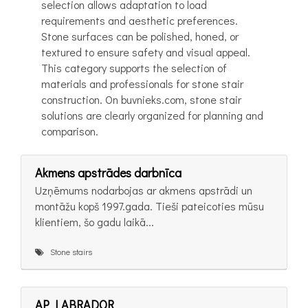
selection allows adaptation to load
requirements and aesthetic preferences.
Stone surfaces can be polished, honed, or
textured to ensure safety and visual appeal.
This category supports the selection of
materials and professionals for stone stair
construction. On buvnieks.com, stone stair
solutions are clearly organized for planning and
comparison.
Akmens apstrādes darbnīca
Uzņēmums nodarbojas ar akmens apstrādi un
montāžu kopš 1997.gada. Tieši pateicoties mūsu
klientiem, šo gadu laikā...
Stone stairs
AP LABRADOR