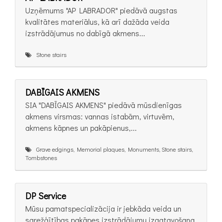
Uzņēmums "AP LABRADOR" piedāvā augstas
kvalitātes materiālus, kā arī dažāda veida
izstrādājumus no dabīgā akmens...
Stone stairs
DABĪGAIS AKMENS
SIA "DABĪGAIS AKMENS" piedāvā mūsdienīgas
akmens virsmas: vannas istabām, virtuvēm,
akmens kāpnes un pakāpienus,...
Grave edgings, Memorial plaques, Monuments, Stone stairs,
Tombstones
DP Service
Mūsu pamatspecializācija ir jebkāda veida un
sarežģītības pakāpes izstrādājumu izgatavošana