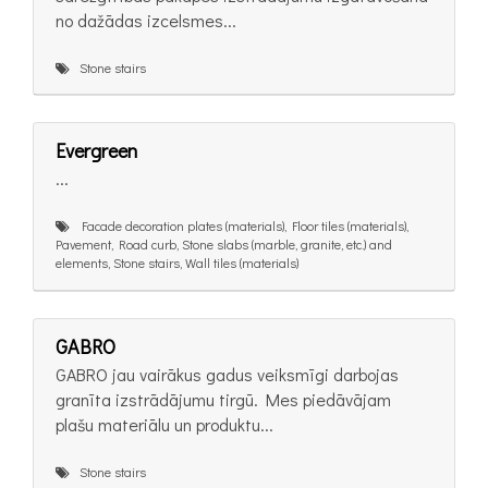
no dažādas izcelsmes...
Stone stairs
Evergreen
...
Facade decoration plates (materials), Floor tiles (materials),
Pavement, Road curb, Stone slabs (marble, granite, etc.) and
elements, Stone stairs, Wall tiles (materials)
GABRO
GABRO jau vairākus gadus veiksmīgi darbojas
granīta izstrādājumu tirgū. Mes piedāvājam
plašu materiālu un produktu...
Stone stairs