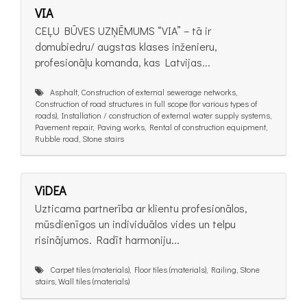
VIA
CEĻU BŪVES UZŅĒMUMS “VIA” – tā ir
domubiedru/ augstas klases inženieru,
profesionāļu komanda, kas Latvijas...
Asphalt, Construction of external sewerage networks,
Construction of road structures in full scope (for various types of
roads), Installation / construction of external water supply systems,
Pavement repair, Paving works, Rental of construction equipment,
Rubble road, Stone stairs
ViDEA
Uzticama partnerība ar klientu profesionālos,
mūsdienīgos un individuālos vides un telpu
risinājumos. Radīt harmoniju...
Carpet tiles (materials), Floor tiles (materials), Railing, Stone
stairs, Wall tiles (materials)